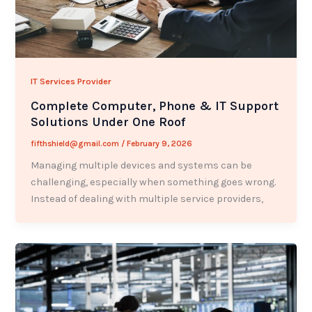
IT Services Provider
Complete Computer, Phone & IT Support
Solutions Under One Roof
fifthshield@gmail.com
/
February 9, 2026
Managing multiple devices and systems can be
challenging, especially when something goes wrong.
Instead of dealing with multiple service providers,