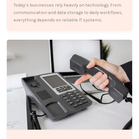
Today’s businesses rely heavily on technology. From
communication and data storage to daily workflows,
everything depends on reliable IT systems.