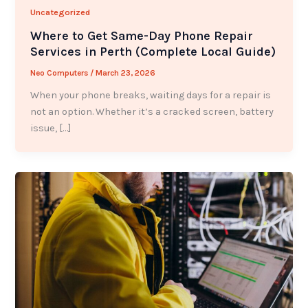
Uncategorized
Where to Get Same-Day Phone Repair
Services in Perth (Complete Local Guide)
Neo Computers
/
March 23, 2026
When your phone breaks, waiting days for a repair is
not an option. Whether it’s a cracked screen, battery
issue, […]