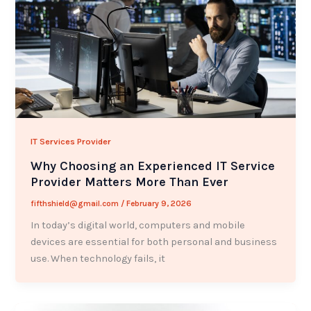
IT Services Provider
Why Choosing an Experienced IT Service
Provider Matters More Than Ever
fifthshield@gmail.com
/
February 9, 2026
In today’s digital world, computers and mobile
devices are essential for both personal and business
use. When technology fails, it