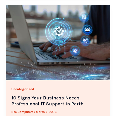
Uncategorized
10 Signs Your Business Needs
Professional IT Support in Perth
Neo Computers
/
March 7, 2026