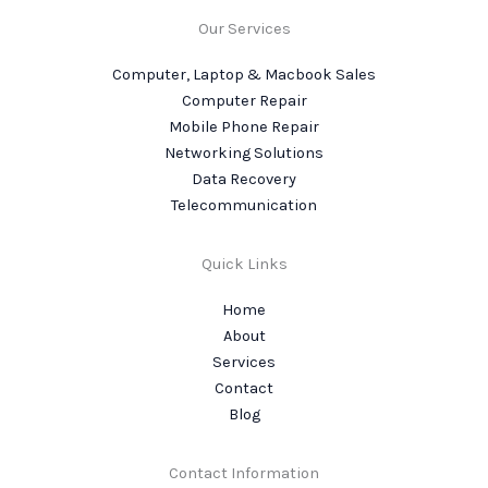
Our Services
Computer, Laptop & Macbook Sales
Computer Repair
Mobile Phone Repair
Networking Solutions
Data Recovery
Telecommunication
Quick Links
Home
About
Services
Contact
Blog
Contact Information