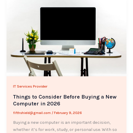
IT Services Provider
Things to Consider Before Buying a New
Computer in 2026
fifthshield@gmail.com
/
February 9, 2026
Buying a new computer is an important decision,
whether it’s for work, study, or personal use. With so