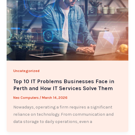
Uncategorized
Top 10 IT Problems Businesses Face in
Perth and How IT Services Solve Them
Neo Computers
/
March 14, 2026
Nowadays, operating a firm requires a significant
reliance on technology. From communication and
data storage to daily operations, even a