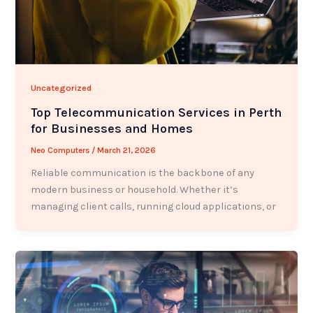
Uncategorized
Top Telecommunication Services in Perth
for Businesses and Homes
Neo Computers
/
March 21, 2026
Reliable communication is the backbone of any
modern business or household. Whether it’s
managing client calls, running cloud applications, or