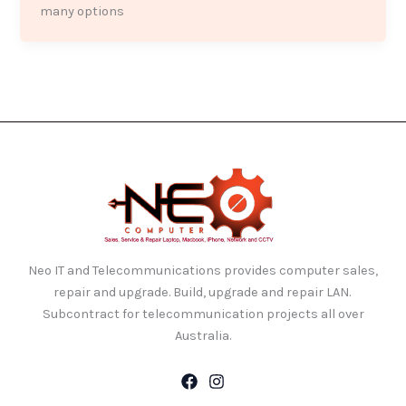
many options
Neo IT and Telecommunications provides computer sales,
repair and upgrade. Build, upgrade and repair LAN.
Subcontract for telecommunication projects all over
Australia.