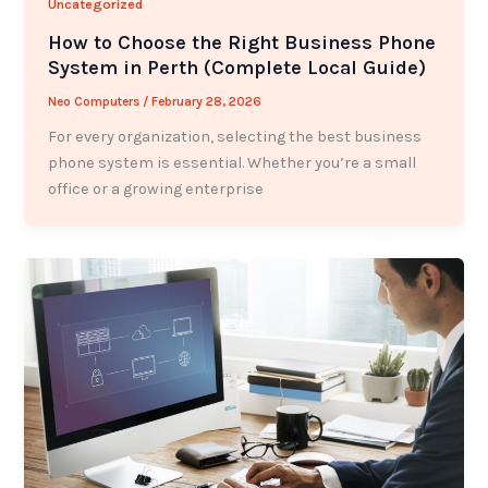
Uncategorized
How to Choose the Right Business Phone
System in Perth (Complete Local Guide)
Neo Computers
/
February 28, 2026
For every organization, selecting the best business
phone system is essential. Whether you’re a small
office or a growing enterprise