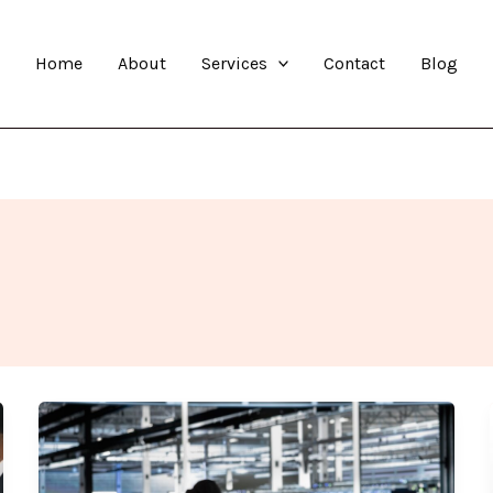
Home
About
Services
Contact
Blog