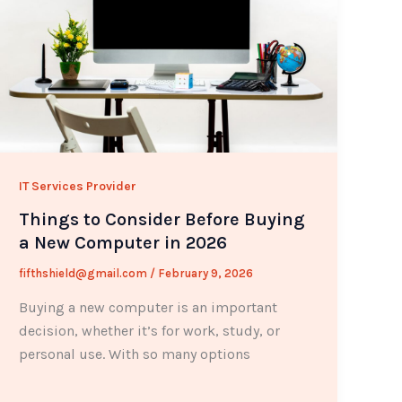
IT Services Provider
Things to Consider Before Buying
a New Computer in 2026
fifthshield@gmail.com
/
February 9, 2026
Buying a new computer is an important
decision, whether it’s for work, study, or
personal use. With so many options