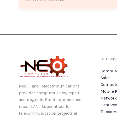
Our Serv
Compute
Sales
Compute
Neo IT and Telecommunications
Mobile P
provides computer sales, repair
Network
and upgrade. Build, upgrade and
Data Rec
repair LAN. Subcontract for
Telecom
telecommunication projects all