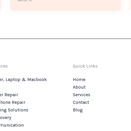
ices
Quick Links
r, Laptop & Macbook
Home
About
r Repair
Services
hone Repair
Contact
ing Solutions
Blog
overy
munication