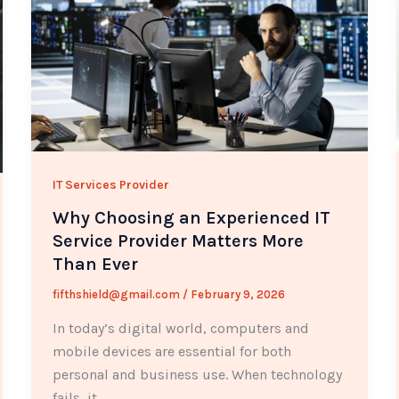
IT Services Provider
Why Choosing an Experienced IT
Service Provider Matters More
Than Ever
fifthshield@gmail.com
/
February 9, 2026
In today’s digital world, computers and
mobile devices are essential for both
personal and business use. When technology
fails, it