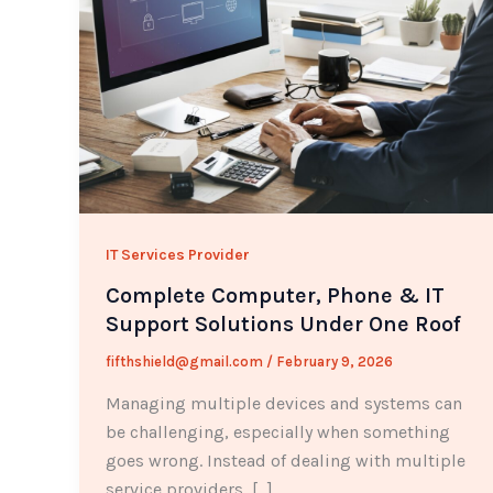
IT Services Provider
Complete Computer, Phone & IT
Support Solutions Under One Roof
fifthshield@gmail.com
/
February 9, 2026
Managing multiple devices and systems can
be challenging, especially when something
goes wrong. Instead of dealing with multiple
service providers, […]