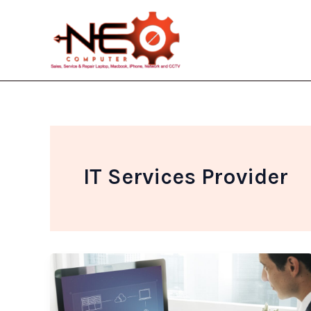
Skip
to
content
IT Services Provider