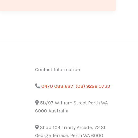
Contact Information
0470 088 687
,
(08) 9226 0733
5b/97 William Street Perth WA
6000 Australia
Shop 104 Trinity Arcade, 72 St
George Terrace, Perth WA 6000