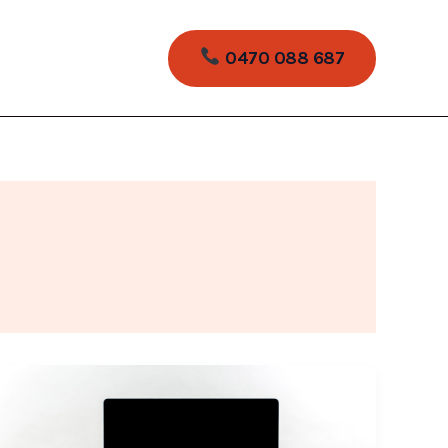
0470 088 687