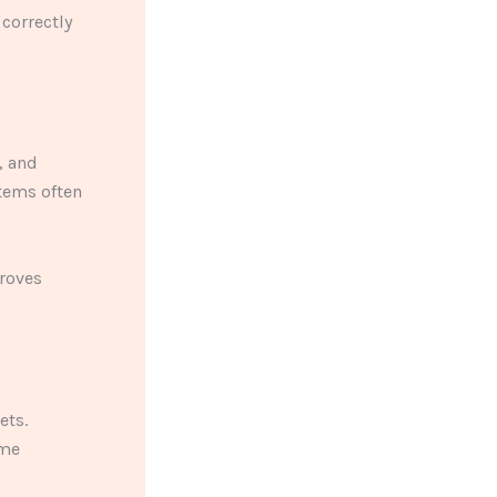
correctly
, and
tems often
roves
ets.
ome