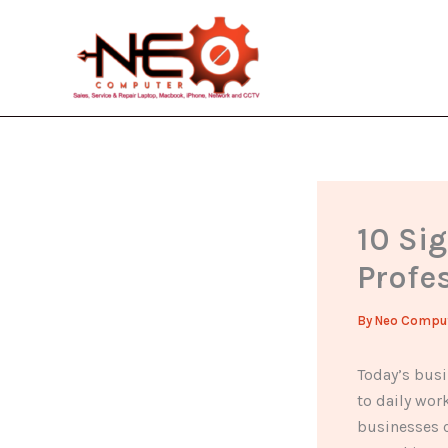
Skip
to
content
10 Si
Profes
By
Neo Compu
Today’s busi
to daily wor
businesses c