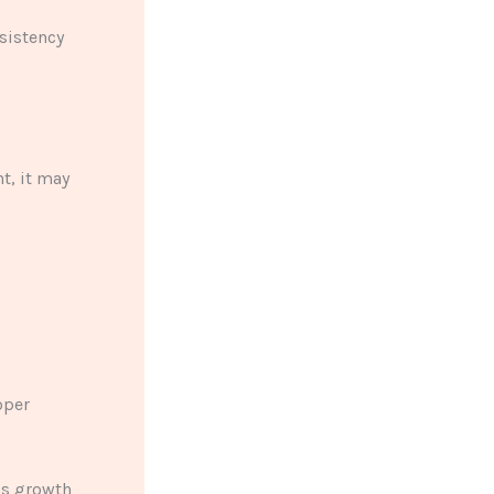
sistency
t, it may
d
oper
ss growth