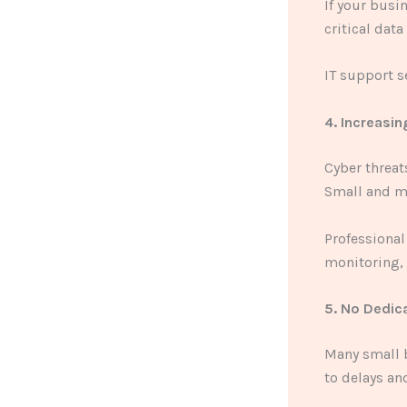
If your busi
critical data
IT support s
4. Increasi
Cyber threa
Small and m
Professional
monitoring, 
5. No Dedic
Many small b
to delays an