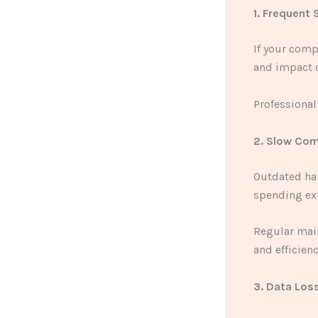
1. Frequent
If your comp
and impact c
Professional
2. Slow Co
Outdated ha
spending ext
Regular mai
and efficienc
3. Data Los