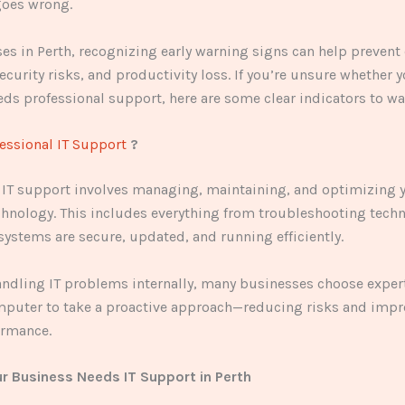
oes wrong.
es in Perth, recognizing early warning signs can help prevent 
curity risks, and productivity loss. If you’re unsure whether 
ds professional support, here are some clear indicators to wat
essional IT Support
?
 IT support involves managing, maintaining, and optimizing 
hnology. This includes everything from troubleshooting techn
systems are secure, updated, and running efficiently.
andling IT problems internally, many businesses choose exper
mputer to take a proactive approach—reducing risks and imp
ormance.
ur Business Needs IT Support in Perth