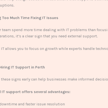
uptions.
g Too Much Time Fixing IT Issues
ur team spend more time dealing with IT problems than focus
rations, it’s a clear sign that you need external support.
IT allows you to focus on growth while experts handle techni
Hiring IT Support in Perth
these signs early can help businesses make informed decisio
l IT support offers several advantages:
owntime and faster issue resolution