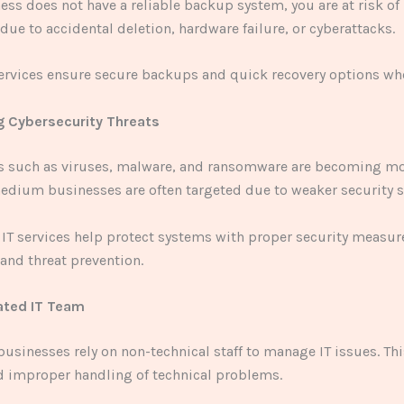
ness does not have a reliable backup system, you are at risk of
 due to accidental deletion, hardware failure, or cyberattacks.
ervices ensure secure backups and quick recovery options wh
ng Cybersecurity Threats
ts such as viruses, malware, and ransomware are becoming 
edium businesses are often targeted due to weaker security 
 IT services help protect systems with proper security measur
and threat prevention.
ated IT Team
usinesses rely on non-technical staff to manage IT issues. Thi
d improper handling of technical problems.