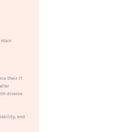
intain
ce their IT
aller
ith diverse
ability, and