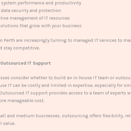
 system performance and productivity
data security and protection
ctive management of IT resources
solutions that grow with your business
n Perth are increasingly turning to managed IT services to ma
nd stay competitive.
 Outsourced IT Support
ses consider whether to build an in-house IT team or outsour
use IT can be costly and limited in expertise, especially for sm
Outsourced IT support provides access to a team of experts w
more manageable cost.
ll and medium businesses, outsourcing offers flexibility, reli
l value.