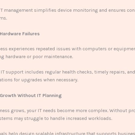
 IT management simplifies device monitoring and ensures con
ems.
 Hardware Failures
ness experiences repeated issues with computers or equipmen
ng hardware or poor maintenance.
 IT support includes regular health checks, timely repairs, an
ions for upgrades when necessary.
 Growth Without IT Planning
iness grows, your IT needs become more complex. Without pr
ystems may struggle to handle increased workloads.
nals help design scalable infrastructure that supports busine