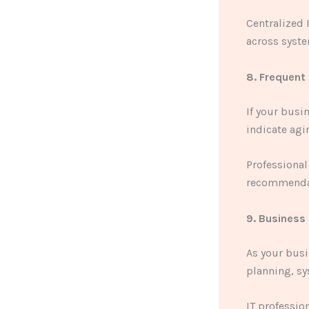
Centralized
across syst
8. Frequent
If your busi
indicate agi
Professional
recommendat
9. Business
As your bus
planning, s
IT professio