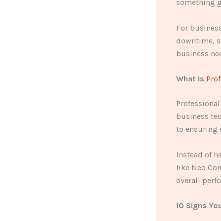
something g
For business
downtime, se
business nee
What Is
Prof
Professional
business tec
to ensuring 
Instead of h
like Neo Co
overall perf
10 Signs Yo