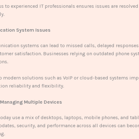
s to experienced IT professionals ensures issues are resolved 
ly.
cation System Issues
ication systems can lead to missed calls, delayed responses
omer satisfaction. Businesses relying on outdated phone sys
ons.
o modern solutions such as VoIP or cloud-based systems imp
n reliability and flexibility.
y Managing Multiple Devices
oday use a mix of desktops, laptops, mobile phones, and tabl
dates, security, and performance across all devices can bec
g.