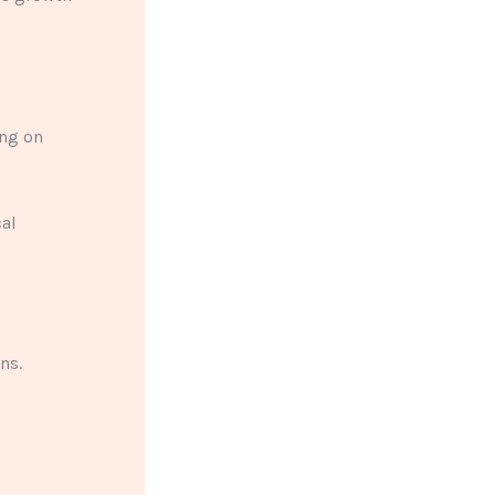
ing on
cal
ns.