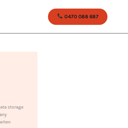
0470 088 687
ata storage
many
s when