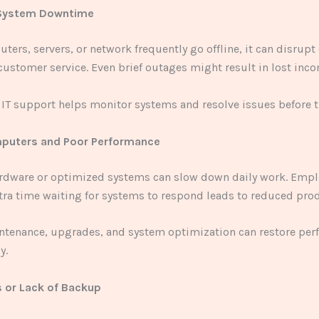
 System Downtime
uters, servers, or network frequently go offline, it can disrupt
ustomer service. Even brief outages might result in lost inco
 IT support helps monitor systems and resolve issues before t
mputers and Poor Performance
rdware or optimized systems can slow down daily work. Empl
ra time waiting for systems to respond leads to reduced prod
ntenance, upgrades, and system optimization can restore pe
y.
s or Lack of Backup