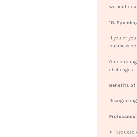
without disr
10. Spendin
If you or yo
business ope
Outsourcing 
challenges.
Benefits of 
Recognizing 
Professiona
Reduced d