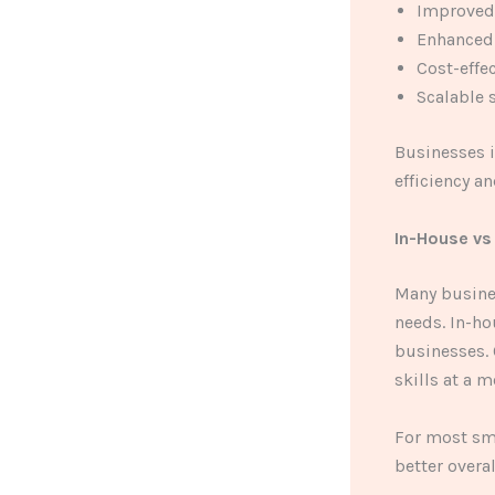
Improved
Enhanced 
Cost-effe
Scalable 
Businesses i
efficiency a
In-House vs
Many busines
needs. In-ho
businesses. 
skills at a 
For most sma
better overal