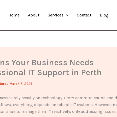
Home
About
Services
Contact
Blog
gns Your Business Needs
sional IT Support in Perth
ters
/
March 7, 2026
nesses rely heavily on technology. From communication and d
kflows, everything depends on reliable IT systems. However, 
ontinue to manage their IT reactively, only addressing issue