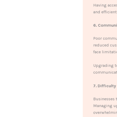
Having acces
and efficient
6. Communi
Poor commun
reduced cust
face limitati
Upgrading t
communicatio
7. Difficult
Businesses t
Managing up
overwhelmin