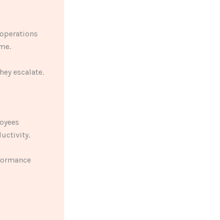
 operations
me.
hey escalate.
oyees
uctivity.
rformance