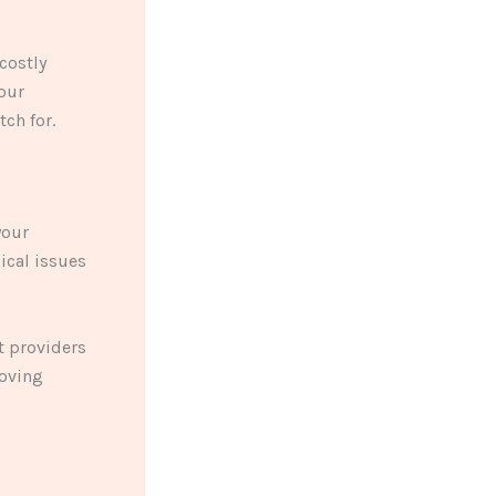
costly
your
ch for.
your
ical issues
t providers
roving