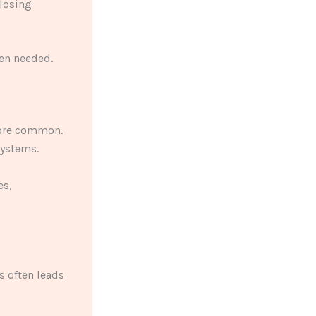
 losing
en needed.
more common.
systems.
es,
s often leads